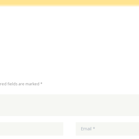
ired fields are marked *