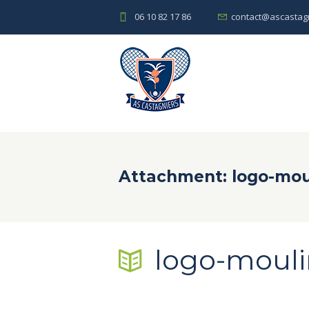
06 10 82 17 86
contact@ascastagn
Attachment: logo-mou
logo-mouli