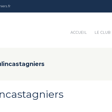
iers.fr
ACCUEIL
LE CLUB
lincastagniers
ncastagniers