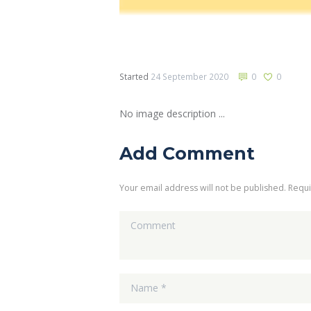
Started
24 September 2020
0
0
No image description ...
Add Comment
Your email address will not be published. Requ