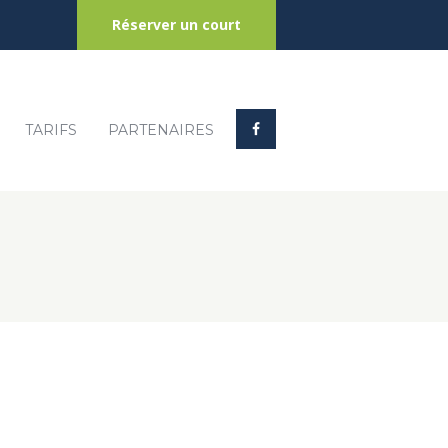
Réserver un court
TARIFS
PARTENAIRES