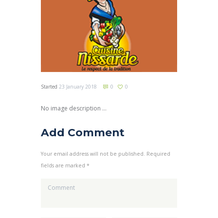
Started
23 January 2018
0
0
No image description ...
Add Comment
Your email address will not be published. Required
fields are marked *