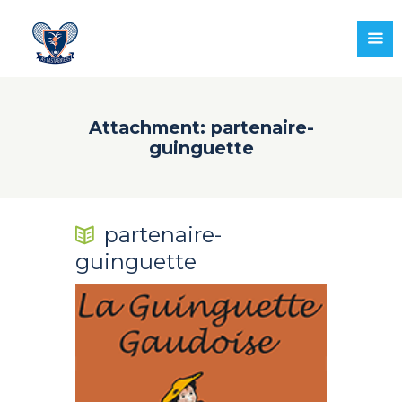
Attachment: partenaire-
guinguette
partenaire-
guinguette