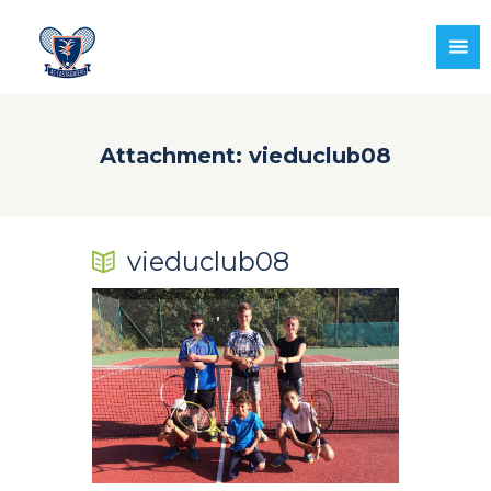
Attachment: vieduclub08
vieduclub08