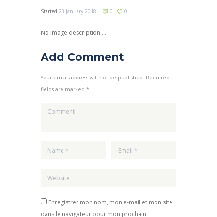
Started
23 January 2018
0
0
No image description ...
Add Comment
Your email address will not be published. Required
fields are marked *
Enregistrer mon nom, mon e-mail et mon site
dans le navigateur pour mon prochain