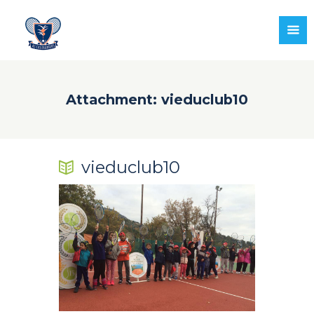
Attachment: vieduclub10
vieduclub10