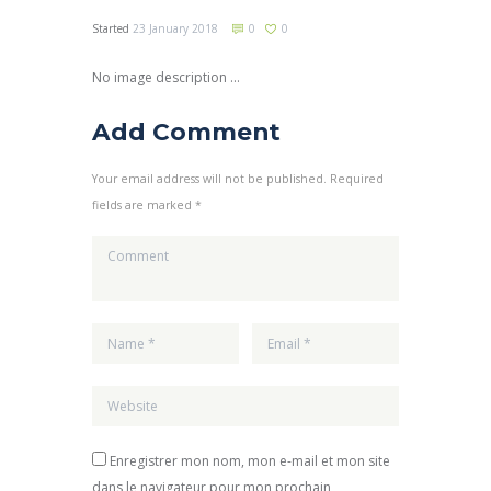
Started
23 January 2018
0
0
No image description ...
Add Comment
Your email address will not be published. Required
fields are marked *
Enregistrer mon nom, mon e-mail et mon site
dans le navigateur pour mon prochain