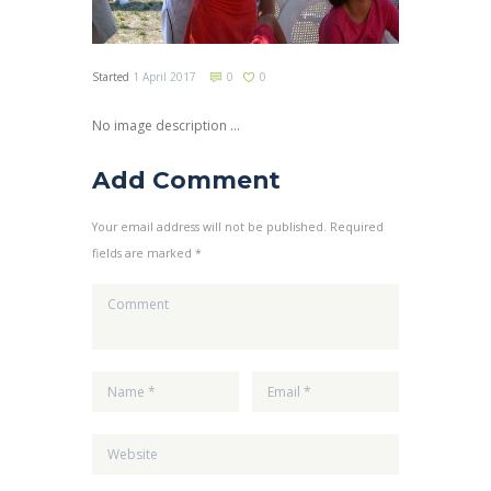
Started
1 April 2017
0
0
No image description ...
Add Comment
Your email address will not be published. Required
fields are marked *