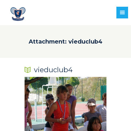
Attachment: vieduclub4
vieduclub4