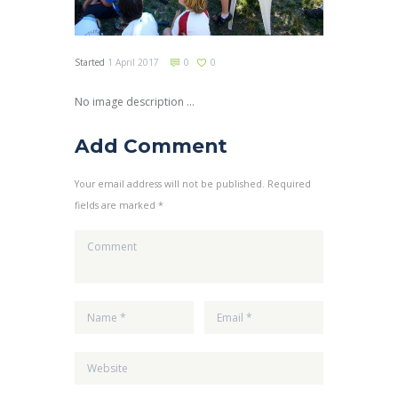
Started
1 April 2017
0
0
No image description ...
Add Comment
Your email address will not be published. Required
fields are marked *