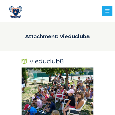
Attachment: vieduclub8
vieduclub8